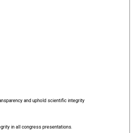
nsparency and uphold scientific integrity
grity in all congress presentations.