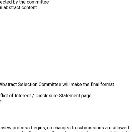
selected by the committee
r abstract content
Abstract Selection Committee will make the final format
flict of Interest / Disclosure Statement page
n
 review process begins, no changes to submissions are allowed