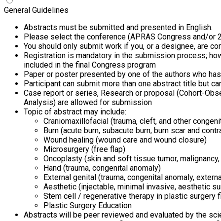
General Guidelines
Abstracts must be submitted and presented in English.
Please select the conference (APRAS Congress and/or 29
You should only submit work if you, or a designee, are c
Registration is mandatory in the submission process; how
included in the final Congress program
Paper or poster presented by one of the authors who has 
Participant can submit more than one abstract title but c
Case report or series, Research or proposal (Cohort-Obser
Analysis) are allowed for submission
Topic of abstract may include:
Craniomaxillofacial (trauma, cleft, and other congen
Burn (acute burn, subacute burn, burn scar and contr
Wound healing (wound care and wound closure)
Microsurgery (free flap)
Oncoplasty (skin and soft tissue tumor, malignancy,
Hand (trauma, congenital anomaly)
External genital (trauma, congenital anomaly, externa
Aesthetic (injectable, minimal invasive, aesthetic su
Stem cell / regenerative therapy in plastic surgery f
Plastic Surgery Education
Abstracts will be peer reviewed and evaluated by the sci