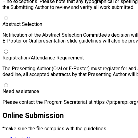
– no exceptions. Please note that any typographical or spelling 
the Submitting Author to review and verify all work submitted.
Abstract Selection
Notification of the Abstract Selection Committee’s decision wil
E-Poster or Oral presentation slide guidelines will also be pr
Registration/Attendance Requirement
The Presenting Author (Oral or E-Poster) must register for and
deadline, all accepted abstracts by that Presenting Author wil
Need assistance
Please contact the Program Secretariat at
https://pitperapi.org
Online
Submission
*make sure the file complies with the guidelines.