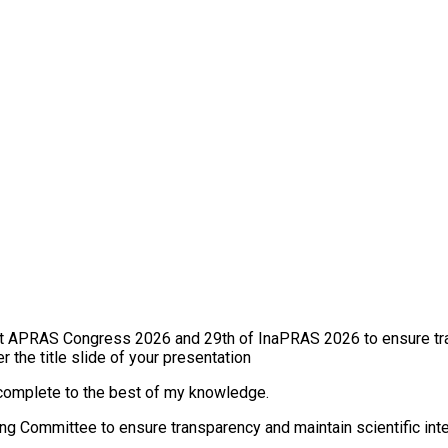
s at APRAS Congress 2026 and 29th of InaPRAS 2026 to ensure tra
the title slide of your presentation
d complete to the best of my knowledge.
ing Committee to ensure transparency and maintain scientific inte