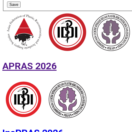
Save
APRAS 2026