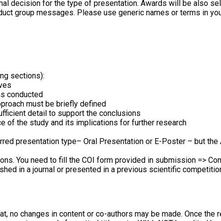
final decision for the type of presentation. Awards will be also 
roduct group messages. Please use generic names or terms in you
ng sections):
ives
as conducted
proach must be briefly defined
fficient detail to support the conclusions
e of the study and its implications for further research
rred presentation type– Oral Presentation or E-Poster – but the 
ions. You need to fill the COI form provided in submission => Con
hed in a journal or presented in a previous scientific competitio
hat, no changes in content or co-authors may be made. Once the