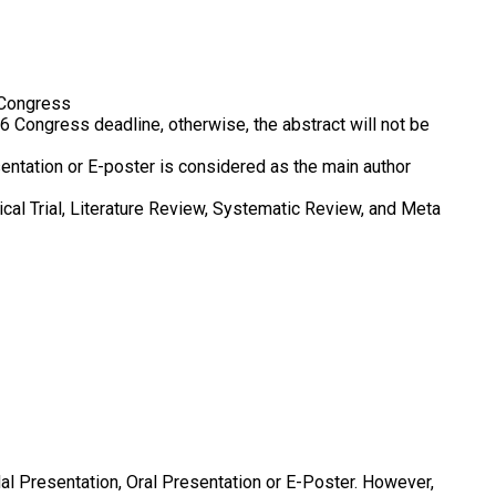
 Congress
 Congress deadline, otherwise, the abstract will not be
entation or E-poster is considered as the main author
cal Trial, Literature Review, Systematic Review, and Meta
al Presentation, Oral Presentation or E-Poster. However,