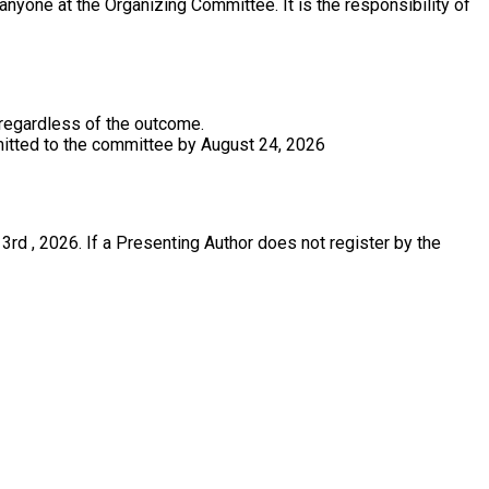
anyone at the Organizing Committee. It is the responsibility of
 regardless of the outcome.
bmitted to the committee by August 24, 2026
rd , 2026. If a Presenting Author does not register by the