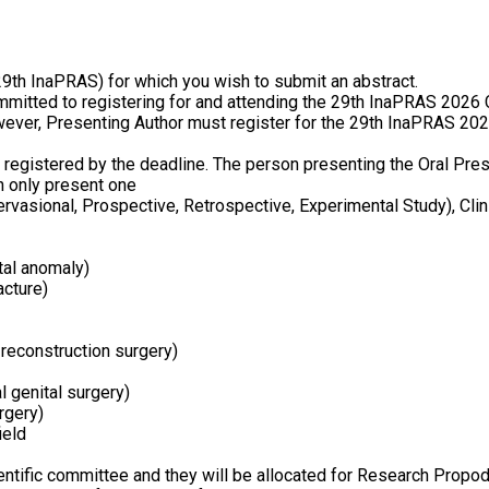
th InaPRAS) for which you wish to submit an abstract.
ommitted to registering for and attending the 29th InaPRAS 2026
ever, Presenting Author must register for the 29th InaPRAS 2026
registered by the deadline. The person presenting the Oral Pres
an only present one
vasional, Prospective, Retrospective, Experimental Study), Clini
ital anomaly)
acture)
 reconstruction surgery)
l genital surgery)
rgery)
ield
entific committee and they will be allocated for Research Propod