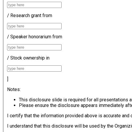
/ Research grant from
/ Speaker honorarium from
/ Stock ownership in
]
Notes:
This disclosure slide is required for all presentation
Please ensure the disclosure appears immediately after 
I certify that the information provided above is accurate an
I understand that this disclosure will be used by the Organiz