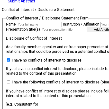
Submit Abstract
Conflict of Interest / Disclosure Statement
Conflict of Interest / Disclosure Statement Form
Name
Institution / Affiliation
Presentation title(s)
Add Anothe
Disclosure of Conflict of Interest
As a faculty member, speaker and or free paper presenter at APRAS Congress 2026 or/and 29th o
relationships that could be perceived as a potential conflict
I have no conflicts of interest to disclose
If you have no conflict interest to disclose, please include fo
related to the content of this presentation
I have the following conflicts of interest to disclose (ple
If you have conflict of interest to disclose please include fol
interest related to the content of this presentation:
[e.g., Consultant for