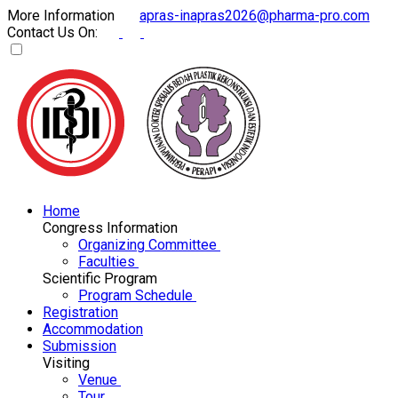
More Information
apras-inapras2026@pharma-pro.com
Contact Us On:
Home
Congress Information
Organizing Committee
Faculties
Scientific Program
Program Schedule
Registration
Accommodation
Submission
Visiting
Venue
Tour