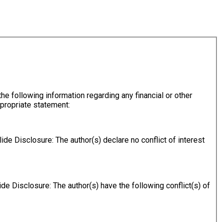
ppropriate statement:
slide Disclosure: The author(s) declare no conflict of interest
lide Disclosure: The author(s) have the following conflict(s) of