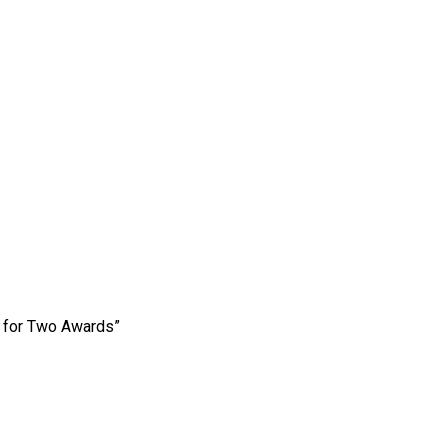
e for Two Awards”