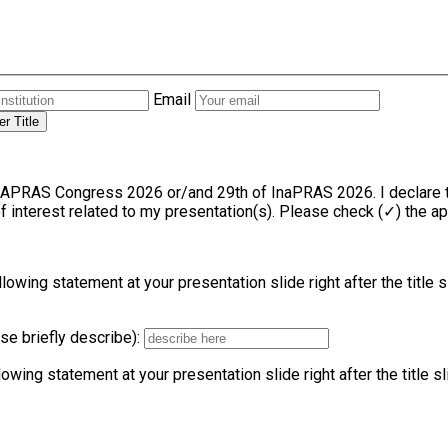
Email
r Title
f InaPRAS 2026. I declare the following information regarding any financial or other
 of interest related to my presentation(s). Please check (✓) the a
llowing statement at your presentation slide right after the title 
ase briefly describe):
lowing statement at your presentation slide right after the title s