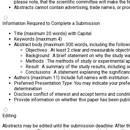
please note, that the scientific committee will make the 
Abstracts cannot contain advertising, trade names, or p
Information Required to Complete a Submission
Title (maximum 20 words) with Capital
Keywords (maximum 4)
Abstract body (maximum 300 words, including the followi
Objectives : At least 2 clear and measurable object
Background : A brief statement on why the study w
Methods : The methods of study or experimental ap
Result : A summary of the study results, including su
Conclusions : A statement explaining the significanc
Authors (maximum 11) Include full names with institution
Preferred Presentation Type: You may indicate your prefe
determination
Disclose conflict of interest and accept terms and condit
Provide information on whether this paper has been publis
Editing
Abstracts may be edited until the submission deadline.
After t