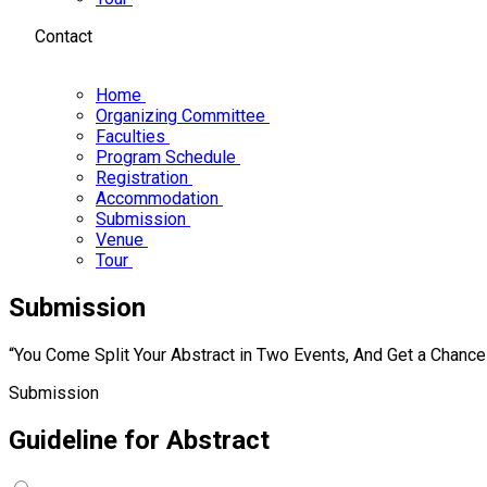
Contact
Home
Organizing Committee
Faculties
Program Schedule
Registration
Accommodation
Submission
Venue
Tour
Submission
“You Come Split Your Abstract in Two Events, And Get a Chanc
Submission
Guideline for
Abstract