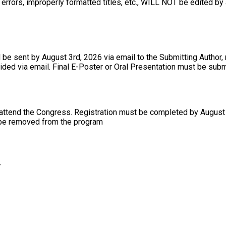
errors, improperly formatted titles, etc., WILL NOT be edited by 
l be sent by August 3rd, 2026 via email to the Submitting Author,
ovided via email. Final E-Poster or Oral Presentation must be su
 attend the Congress. Registration must be completed by August 3
l be removed from the program
/