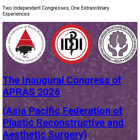
Two Independent Congresses, One Extraordinary
Experiences
The Inaugural Congress of
APRAS 2026
(Asia Pacific Federation of
Plastic Reconstructive and
Aesthetic Surgery)