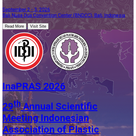
September 2 - 3, 2026
Bali Nusa Dua Convention Center (BNDCC), Bali, Indonesia
Read More
Visit Site
InaPRAS 2026
th
29
Annual Scientific
Meeting Indonesian
Association of Plastic